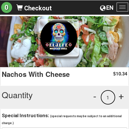
0
EN
Checkout
To
na
Nachos With Cheese
10.34
$
Quantity
-
+
1
Special Instructions:
(special requests may be subject to an additional
charge.)