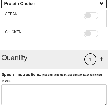
Protein Choice
STEAK
CHICKEN
Quantity
-
+
1
Special Instructions:
(special requests may be subject to an additional
charge.)