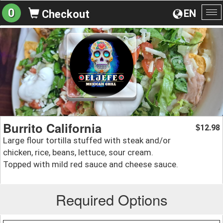
0
EN
Checkout
To
na
Burrito California
12.98
$
Large flour tortilla stuffed with steak and/or
chicken, rice, beans, lettuce, sour cream.
Topped with mild red sauce and cheese sauce.
Required Options