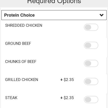
Required Options
Protein Choice
SHREDDED CHICKEN
GROUND BEEF
CHUNKS OF BEEF
GRILLED CHICKEN
+
$2.35
STEAK
+
$2.35