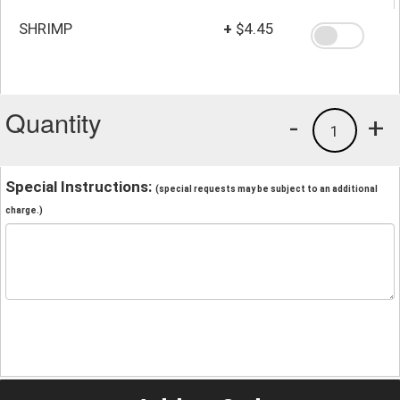
SHRIMP
+
$4.45
Quantity
-
+
1
Special Instructions:
(special requests may be subject to an additional
charge.)