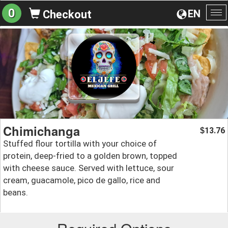
0
EN
Checkout
To
na
Chimichanga
13.76
$
Stuffed flour tortilla with your choice of
protein, deep-fried to a golden brown, topped
with cheese sauce. Served with lettuce, sour
cream, guacamole, pico de gallo, rice and
beans.