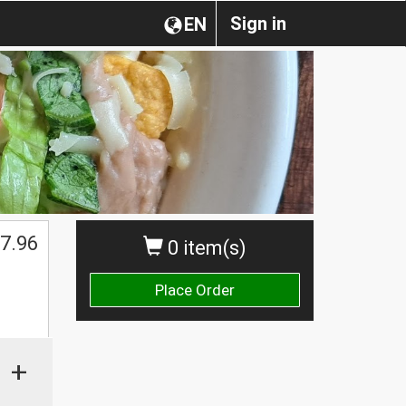
Sign in
EN
7.96
0 item(s)
Place Order
+