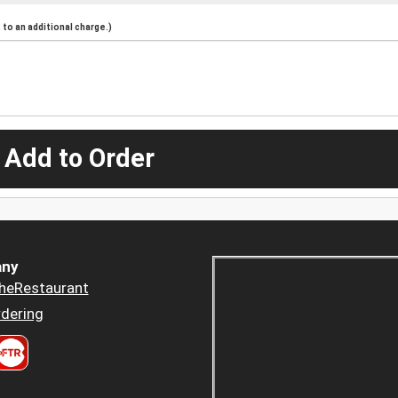
to an additional charge.)
 Add to Order
ny
heRestaurant
dering