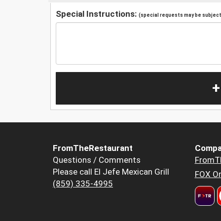
Special Instructions:
(special requests may be subject 
+
FromTheRestaurant
Compa
Questions / Comments
FromT
Please call El Jefe Mexican Grill
FOX Or
(859) 335-4995