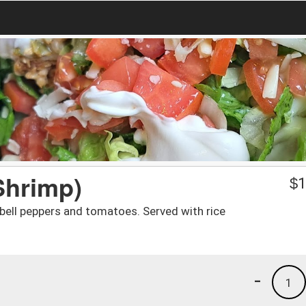
Shrimp)
$
1
bell peppers and tomatoes. Served with rice
-
1