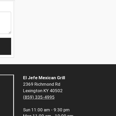
El Jefe Mexican Grill
2369 Richmond Rd
Lexington KY 40502
(859) 335-4995
Sun
11:00 am - 9:30 pm