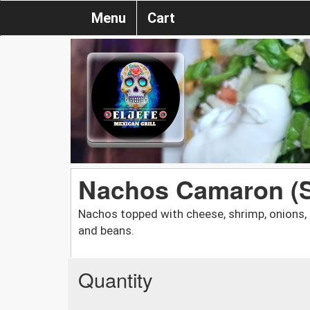
Menu
Cart
Nachos Camaron (
Nachos topped with cheese, shrimp, onions, 
and beans.
Quantity