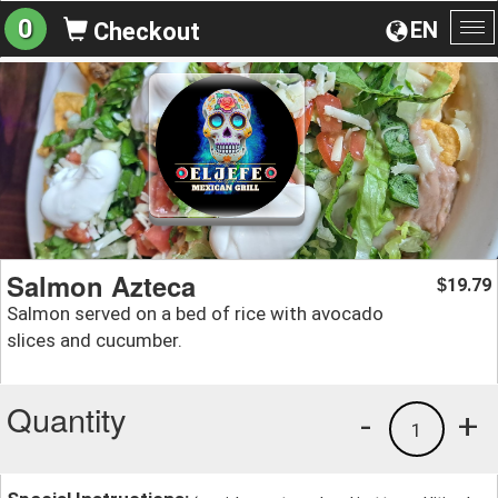
0
EN
Checkout
To
na
Salmon Azteca
19.79
$
Salmon served on a bed of rice with avocado
slices and cucumber.
Quantity
-
+
1