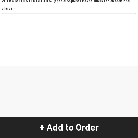
Special Instructions:
(special requests may be subject to an additional
charge.)
+ Add to Order