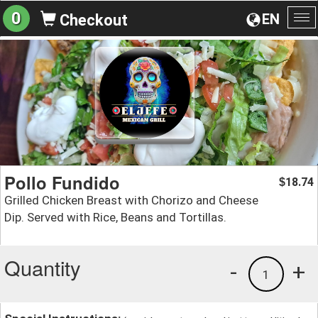
0
EN
Checkout
To
na
Pollo Fundido
18.74
$
Grilled Chicken Breast with Chorizo and Cheese
Dip. Served with Rice, Beans and Tortillas.
Quantity
-
+
1