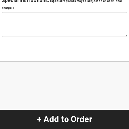
Special Instructions:
(special requests may be subject to an additional
charge.)
+ Add to Order